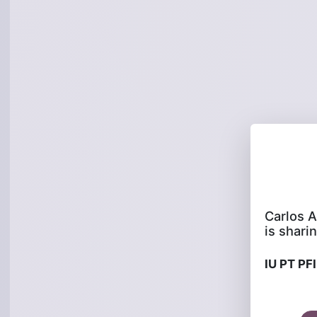
is sharin