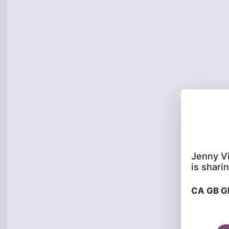
is sharin