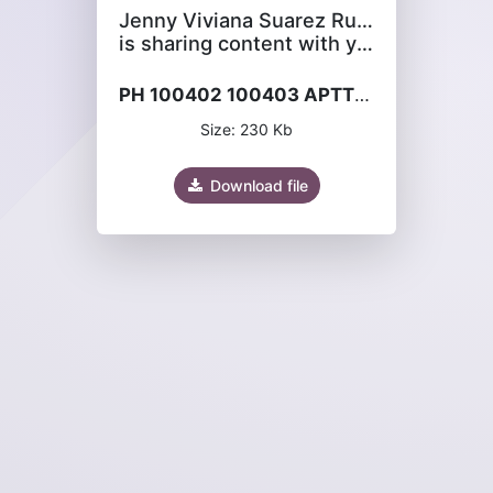
Jenny Viviana Suarez Rubiano
is sharing content with you
PH 100402 100403 APTT-XL.pdf
Size: 230 Kb
Download file