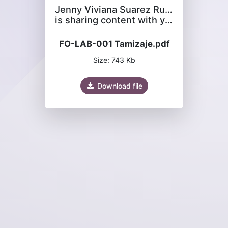
Jenny Viviana Suarez Rubiano
is sharing content with you
FO-LAB-001 Tamizaje.pdf
Size: 743 Kb
Download file