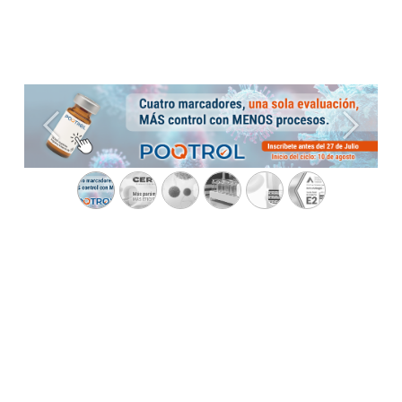
Previous
Next