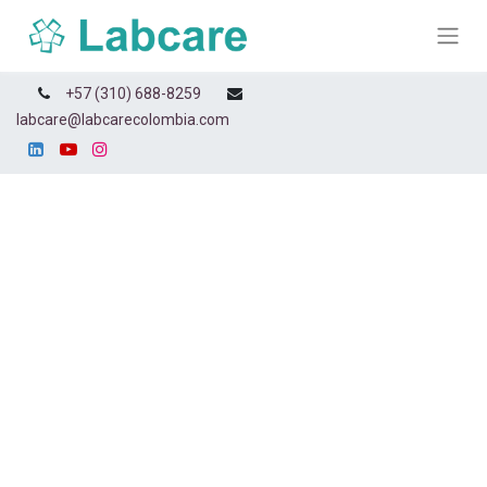
+57 (310) 688-8259
labcare@labcarecolombia.com