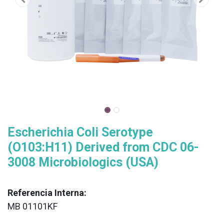
Escherichia Coli Serotype
(O103:H11) Derived from CDC 06-
3008 Microbiologics (USA)
Referencia Interna:
MB 01101KF
XX
______________________________________________________