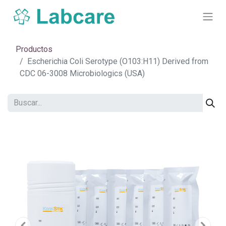
Productos
Escherichia Coli Serotype (O103:H11) Derived from
CDC 06-3008 Microbiologics (USA)