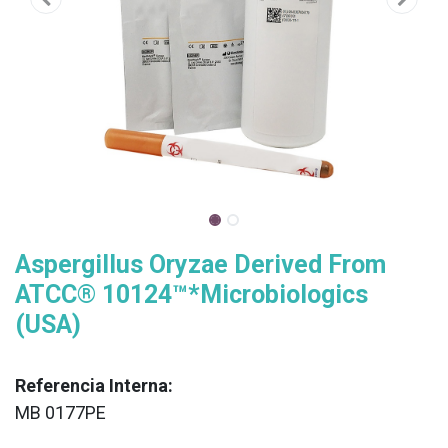
Aspergillus Oryzae Derived From
ATCC® 10124™*Microbiologics
(USA)
Referencia Interna:
MB 0177PE
XX
______________________________________________________