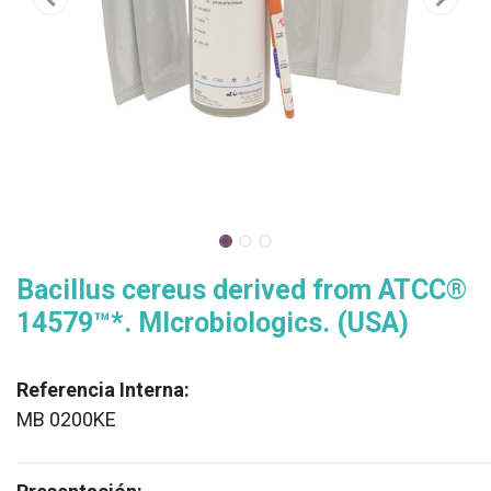
Bacillus cereus derived from ATCC®
14579™*. MIcrobiologics. (USA)
Referencia Interna:
MB 0200KE
XX
______________________________________________________