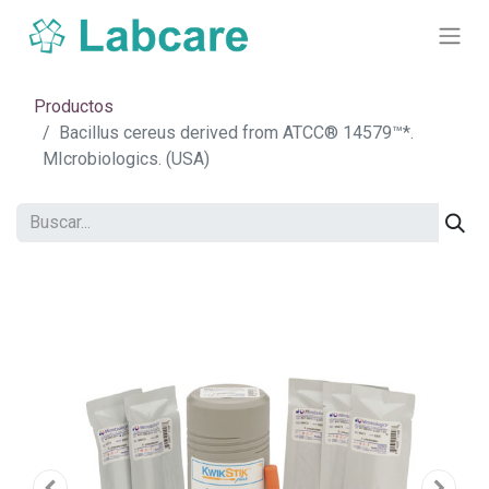
Productos
Bacillus cereus derived from ATCC® 14579™*.
MIcrobiologics. (USA)