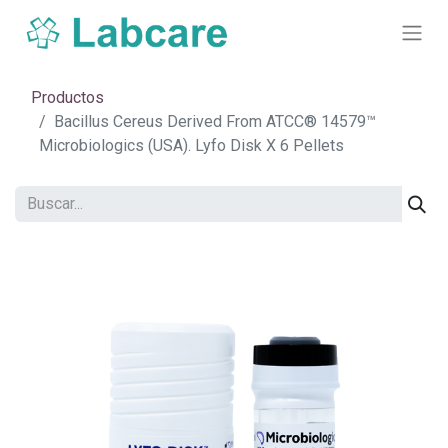
Productos
Bacillus Cereus Derived From ATCC® 14579™
Microbiologics (USA). Lyfo Disk X 6 Pellets