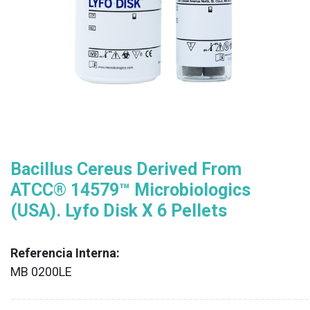
Bacillus Cereus Derived From
ATCC® 14579™ Microbiologics
(USA). Lyfo Disk X 6 Pellets
Referencia Interna:
MB 0200LE
XX
______________________________________________________