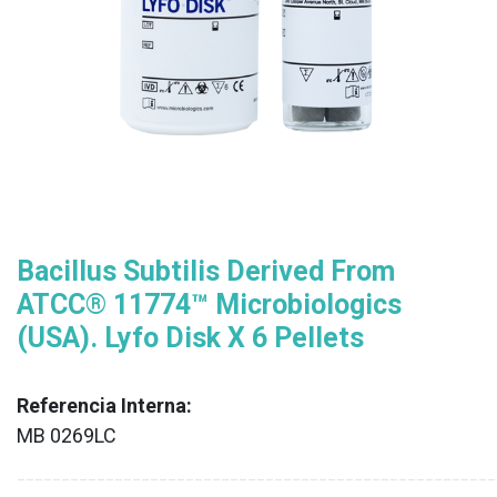
Bacillus Subtilis Derived From
ATCC® 11774™ Microbiologics
(USA). Lyfo Disk X 6 Pellets
Referencia Interna:
MB 0269LC
XX
______________________________________________________