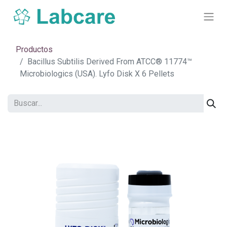
Productos
Bacillus Subtilis Derived From ATCC® 11774™
Microbiologics (USA). Lyfo Disk X 6 Pellets