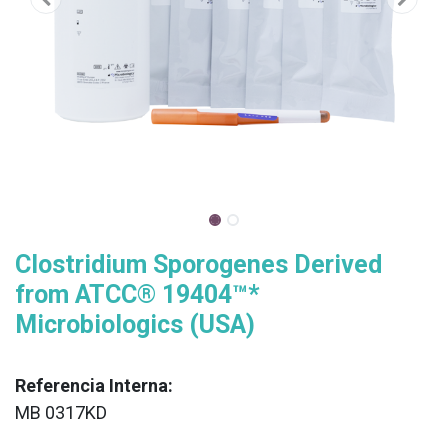
Clostridium Sporogenes Derived
from ATCC® 19404™*
Microbiologics (USA)
Referencia Interna:
MB 0317KD
XX
______________________________________________________