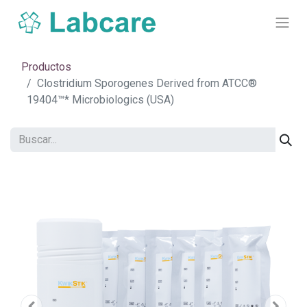
Productos
Clostridium Sporogenes Derived from ATCC®
19404™* Microbiologics (USA)