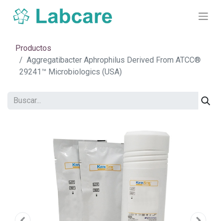
Productos
Aggregatibacter Aphrophilus Derived From ATCC®
29241™ Microbiologics (USA)