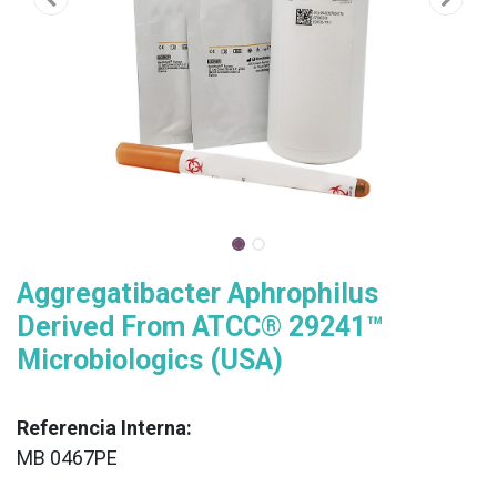
Aggregatibacter Aphrophilus
Derived From ATCC® 29241™
Microbiologics (USA)
Referencia Interna:
MB 0467PE
XX
______________________________________________________