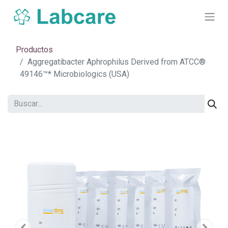
Productos
Aggregatibacter Aphrophilus Derived from ATCC®
49146™* Microbiologics (USA)