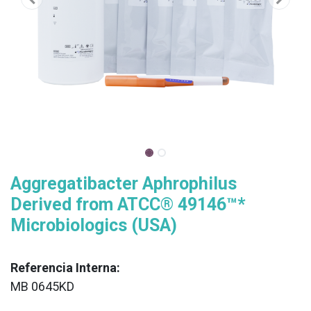
Aggregatibacter Aphrophilus
Derived from ATCC® 49146™*
Microbiologics (USA)
Referencia Interna:
MB 0645KD
XX
______________________________________________________