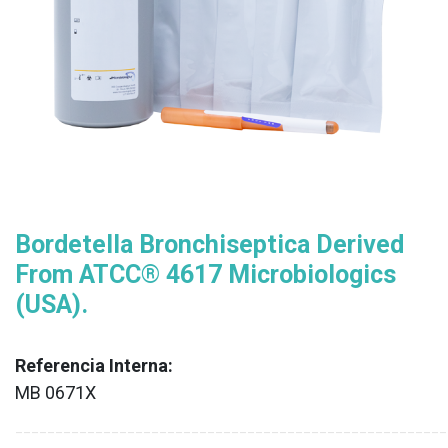
Bordetella Bronchiseptica Derived
From ATCC® 4617 Microbiologics
(USA).
Referencia Interna:
MB 0671X
XX
______________________________________________________