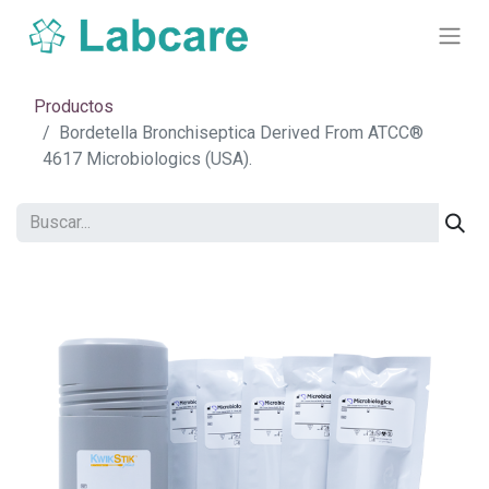
Productos
Bordetella Bronchiseptica Derived From ATCC®
4617 Microbiologics (USA).